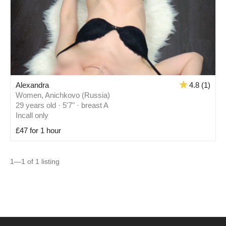
Alexandra
4.8 (1)
Women, Anichkovo (Russia)
29 years old · 5'7" · breast A
Incall only
£47 for 1 hour
1—1 of 1 listing