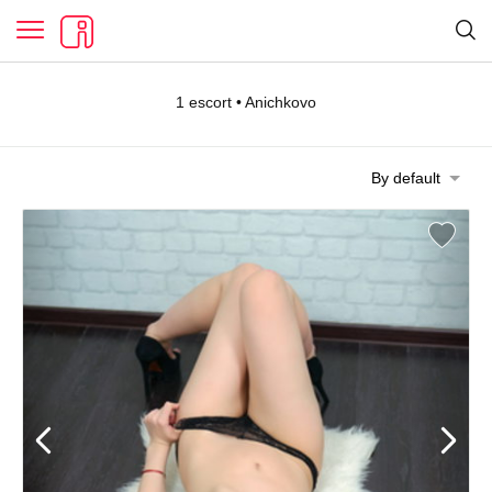
1 escort • Anichkovo
By default