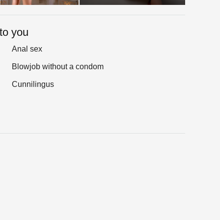
to you
Anal sex
Blowjob without a condom
Cunnilingus