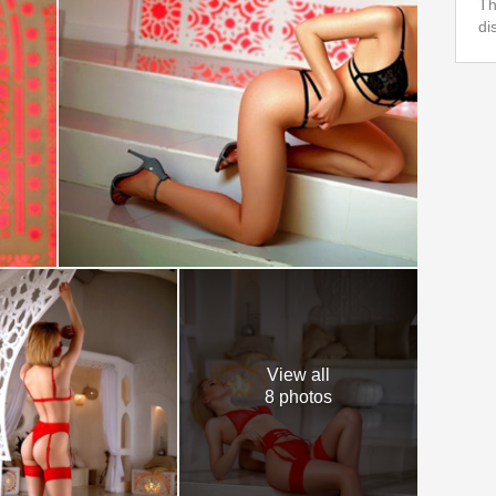
Th
di
View all
8 photos