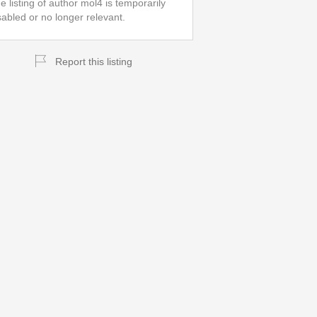
e listing of author mol4 is temporarily
sabled or no longer relevant.
Report this listing