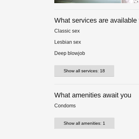
What services are available 
Classic sex
Lesbian sex
Deep blowjob
Show all services: 18
What amenities await you
Condoms
Show all amenities: 1