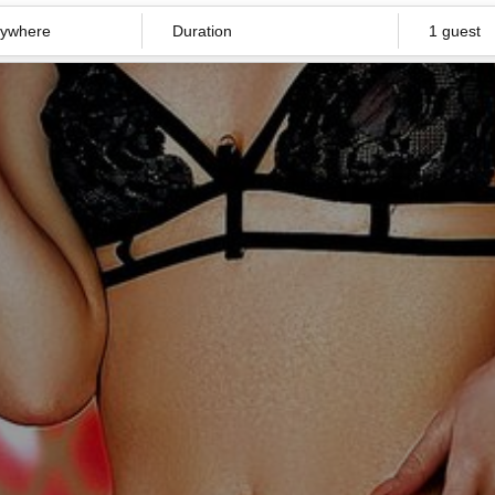
Duration
1 guest