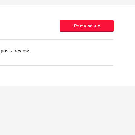
Post a review
 post a review.