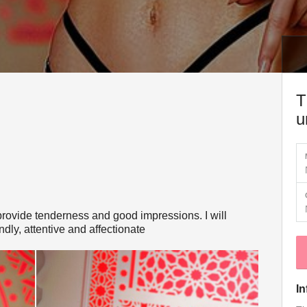
T
u
t, provide tenderness and good impressions. I will
endly, attentive and affectionate
In