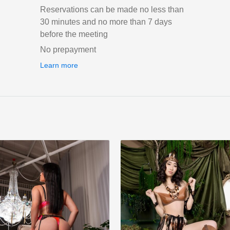
Reservations can be made no less than
30 minutes and no more than 7 days
before the meeting
No prepayment
Learn more