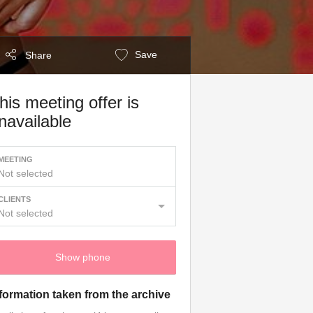
Save
Share
his meeting offer is
navailable
MEETING
Not selected
CLIENTS
Not selected
Show phone
formation taken from the archive