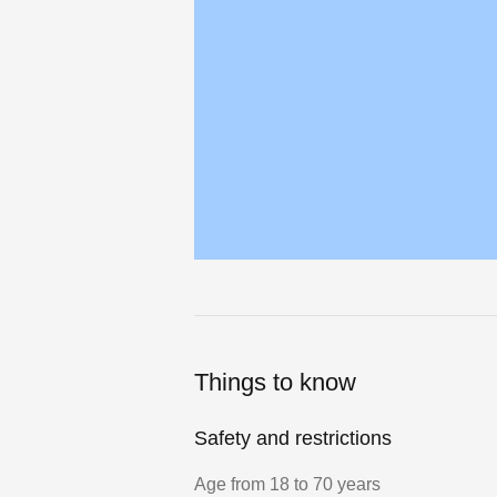
Things to know
Safety and restrictions
Age from 18 to 70 years