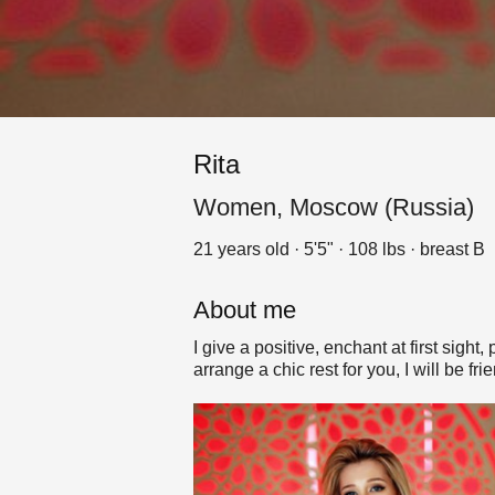
Rita
Women, Moscow (Russia)
21 years old · 5'5" · 108 lbs · breast B
About me
I give a positive, enchant at first sigh
arrange a chic rest for you, I will be fri