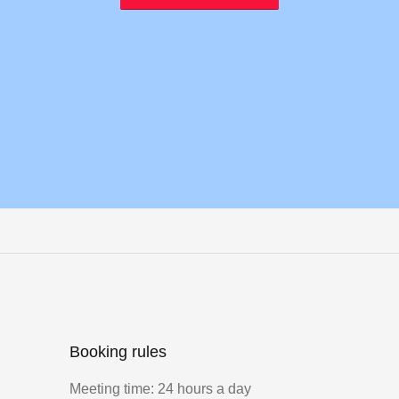
Booking rules
Meeting time: 24 hours a day