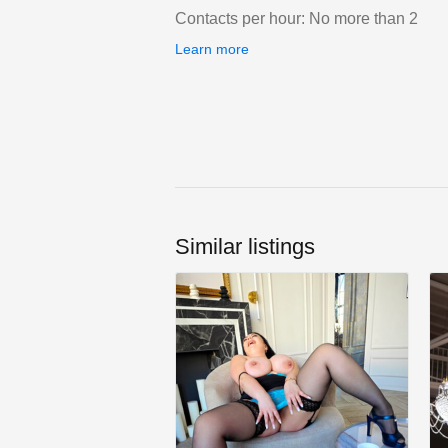
Contacts per hour: No more than 2
Learn more
Similar listings