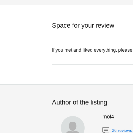
Space for your review
If you met and liked everything, please
Author of the listing
mol4
26 reviews